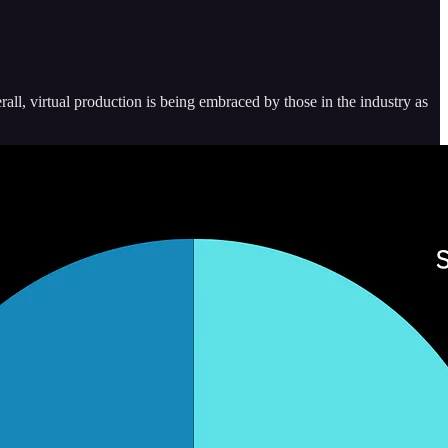
all, virtual production is being embraced by those in the industry as