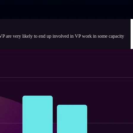
VP are very likely to end up involved in VP work in some capacity