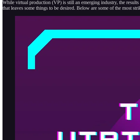
While virtual production (VP) is still an emerging industry, the result
that leaves some things to be desired. Below are some of the most str