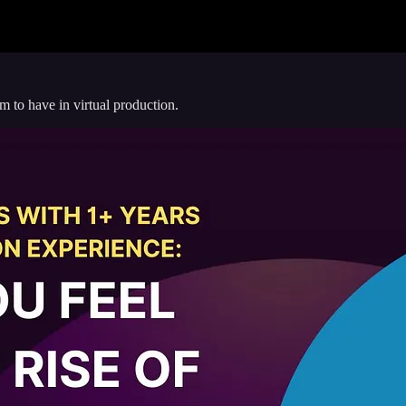
 to have in virtual production.