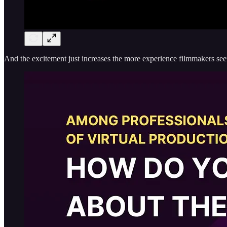
And the excitement just increases the more experience filmmakers seem