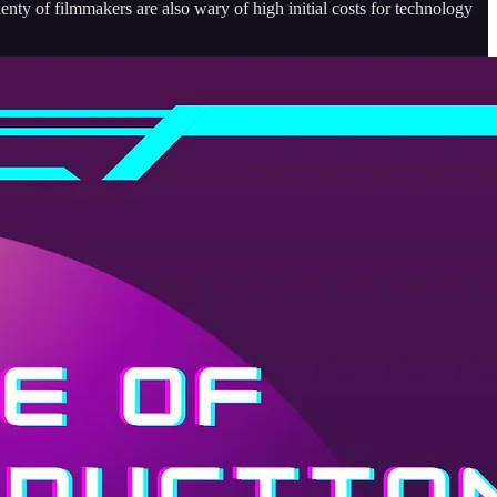
lenty of filmmakers are also wary of high initial costs for technology