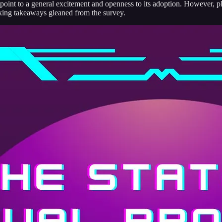
s point to a general excitement and openness to its adoption. However, p
iking takeaways gleaned from the survey.